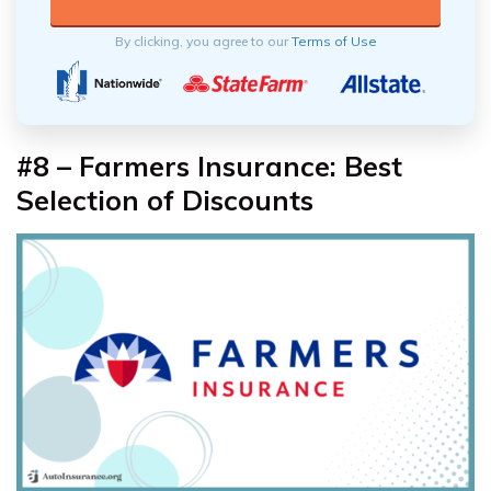
By clicking, you agree to our
Terms of Use
#8 – Farmers Insurance: Best
Selection of Discounts