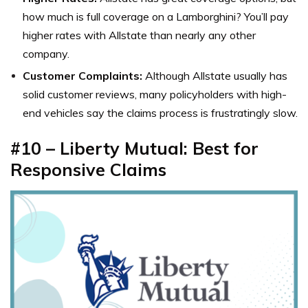
how much is full coverage on a Lamborghini? You’ll pay
higher rates with Allstate than nearly any other
company.
Customer Complaints:
Although Allstate usually has
solid customer reviews, many policyholders with high-
end vehicles say the claims process is frustratingly slow.
#10 – Liberty Mutual: Best for
Responsive Claims