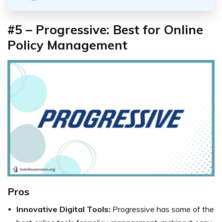
#5 – Progressive: Best for Online
Policy Management
Pros
Innovative Digital Tools:
Progressive has some of the