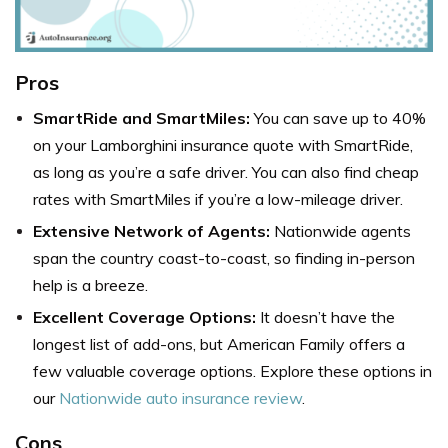
Pros
SmartRide and SmartMiles:
You can save up to 40%
on your Lamborghini insurance quote with SmartRide,
as long as you’re a safe driver. You can also find cheap
rates with SmartMiles if you’re a low-mileage driver.
Extensive Network of Agents:
Nationwide agents
span the country coast-to-coast, so finding in-person
help is a breeze.
Excellent Coverage Options:
It doesn’t have the
longest list of add-ons, but American Family offers a
few valuable coverage options. Explore these options in
our
Nationwide auto insurance review
.
Cons