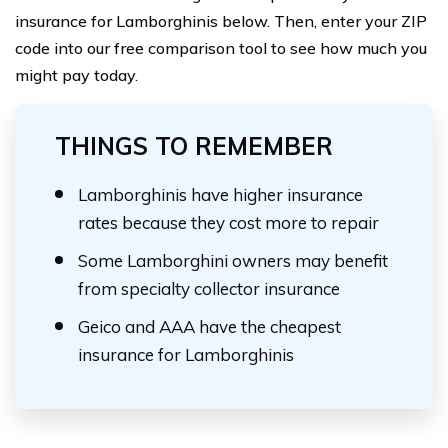
insurance for Lamborghinis below. Then, enter your ZIP
code into our free comparison tool to see how much you
might pay today.
THINGS TO REMEMBER
Lamborghinis have higher insurance
rates because they cost more to repair
Some Lamborghini owners may benefit
from specialty collector insurance
Geico and AAA have the cheapest
insurance for Lamborghinis