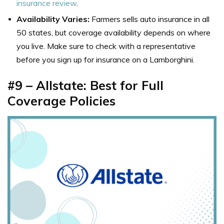
insurance review
.
Availability Varies:
Farmers sells auto insurance in all
50 states, but coverage availability depends on where
you live. Make sure to check with a representative
before you sign up for insurance on a Lamborghini.
#9 – Allstate: Best for Full
Coverage Policies