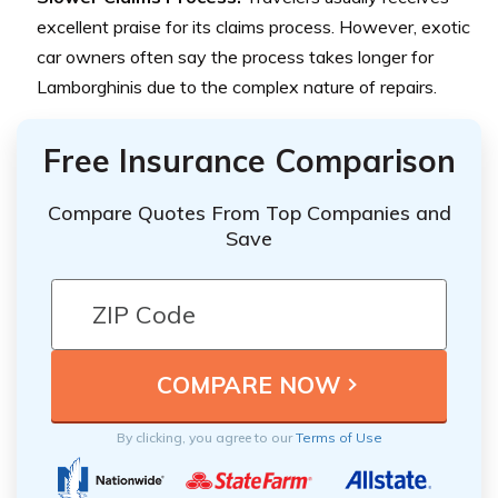
excellent praise for its claims process. However, exotic
car owners often say the process takes longer for
Lamborghinis due to the complex nature of repairs.
Free Insurance Comparison
Compare Quotes From Top Companies and
Save
By clicking, you agree to our
Terms of Use