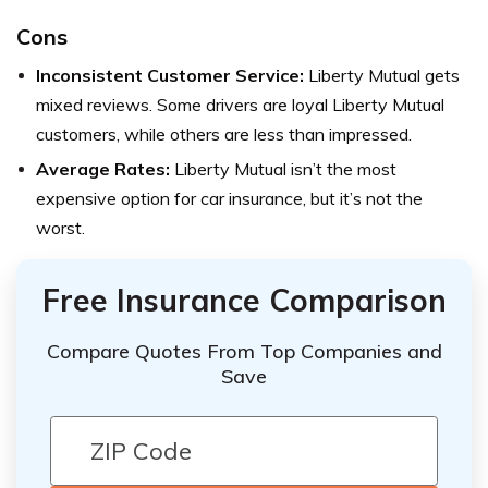
Cons
Inconsistent Customer Service:
Liberty Mutual gets
mixed reviews. Some drivers are loyal Liberty Mutual
customers, while others are less than impressed.
Average Rates:
Liberty Mutual isn’t the most
expensive option for car insurance, but it’s not the
worst.
Free Insurance Comparison
Compare Quotes From Top Companies and
Save