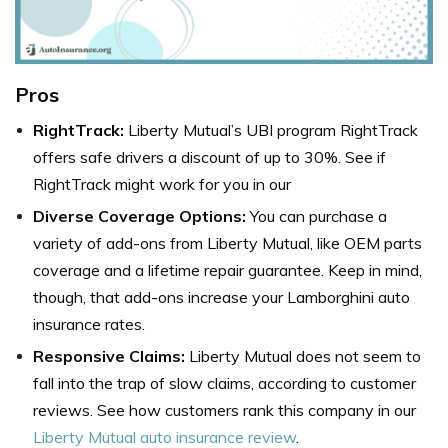
Pros
RightTrack:
Liberty Mutual’s UBI program RightTrack
offers safe drivers a discount of up to 30%. See if
RightTrack might work for you in our
Diverse Coverage Options:
You can purchase a
variety of add-ons from Liberty Mutual, like OEM parts
coverage and a lifetime repair guarantee. Keep in mind,
though, that add-ons increase your Lamborghini auto
insurance rates.
Responsive Claims:
Liberty Mutual does not seem to
fall into the trap of slow claims, according to customer
reviews. See how customers rank this company in our
Liberty Mutual auto insurance review
.