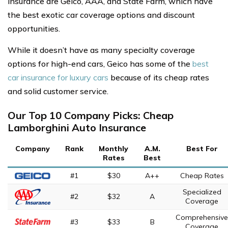
insurance are Geico, AAA, and State Farm, which have
the best exotic car coverage options and discount
opportunities.
While it doesn’t have as many specialty coverage
options for high-end cars, Geico has some of the
best
car insurance for luxury cars
because of its cheap rates
and solid customer service.
Our Top 10 Company Picks: Cheap
Lamborghini Auto Insurance
Company
Rank
Monthly
A.M.
Best For
Rates
Best
#1
$30
A++
Cheap Rates
Specialized
#2
$32
A
Coverage
Comprehensive
#3
$33
B
Coverage