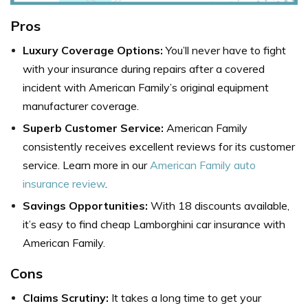
Pros
Luxury Coverage Options:
You’ll never have to fight
with your insurance during repairs after a covered
incident with American Family’s original equipment
manufacturer coverage.
Superb Customer Service:
American Family
consistently receives excellent reviews for its customer
service. Learn more in our
American Family auto
insurance review
.
Savings Opportunities:
With 18 discounts available,
it’s easy to find cheap Lamborghini car insurance with
American Family.
Cons
Claims Scrutiny:
It takes a long time to get your