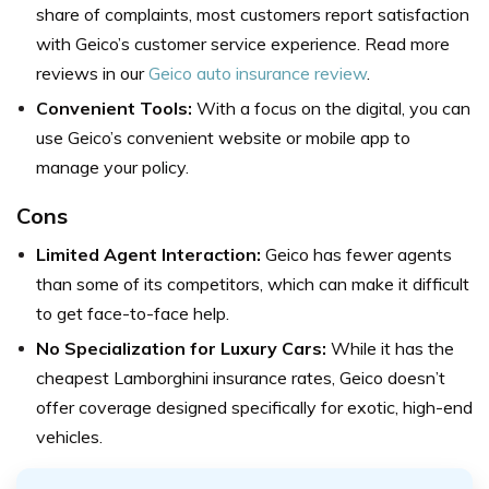
share of complaints, most customers report satisfaction
with Geico’s customer service experience. Read more
reviews in our
Geico auto insurance review
.
Convenient Tools:
With a focus on the digital, you can
use Geico’s convenient website or mobile app to
manage your policy.
Cons
Limited Agent Interaction:
Geico has fewer agents
than some of its competitors, which can make it difficult
to get face-to-face help.
No Specialization for Luxury Cars:
While it has the
cheapest Lamborghini insurance rates, Geico doesn’t
offer coverage designed specifically for exotic, high-end
vehicles.