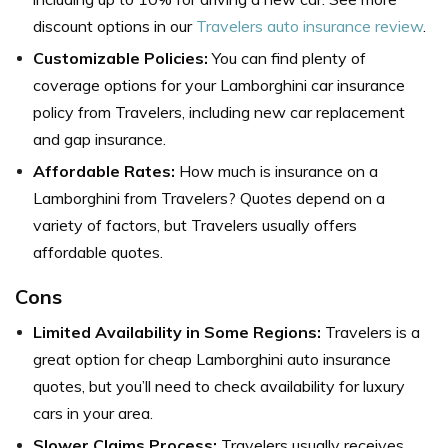
discount options in our
Travelers auto insurance review
.
Customizable Policies:
You can find plenty of
coverage options for your Lamborghini car insurance
policy from Travelers, including new car replacement
and gap insurance.
Affordable Rates:
How much is insurance on a
Lamborghini from Travelers? Quotes depend on a
variety of factors, but Travelers usually offers
affordable quotes.
Cons
Limited Availability in Some Regions:
Travelers is a
great option for cheap Lamborghini auto insurance
quotes, but you’ll need to check availability for luxury
cars in your area.
Slower Claims Process:
Travelers usually receives