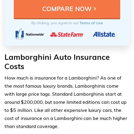
By clicking, you agree to our
Terms of Use
Lamborghini Auto Insurance
Costs
How much is insurance for a Lamborghini? As one of
the most famous luxury brands, Lamborghinis come
with large price tags. Standard Lamborghinis start at
around $200,000, but some limited editions can cost up
to $5 million. Like all other expensive luxury cars, the
cost of insurance on a Lamborghini can be much higher
than standard coverage.