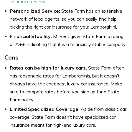
insurance review
.
Personalized Service:
State Farm has an extensive
network of local agents, so you can easily find help
picking the right car insurance for your Lamborghini.
Financial Stability:
M. Best gives State Farm a rating
of A++, indicating that it is a financially stable company.
Cons
Rates can be high for luxury cars.
State Farm often
has reasonable rates for Lamborghinis, but it doesn’t
always have the cheapest luxury car insurance. Make
sure to compare rates before you sign up for a State
Farm policy.
Limited Specialized Coverage:
Aside from classic car
coverage, State Farm doesn’t have specialized car
insurance meant for high-end luxury cars.