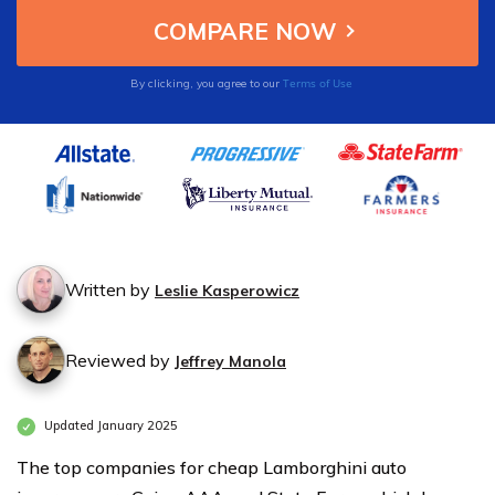
also offer affordable add-ons like roadside
assistance.
Terms of Use
By clicking, you agree to our
Written by
Leslie Kasperowicz
Reviewed by
Jeffrey Manola
Updated January 2025
The top companies for cheap Lamborghini auto