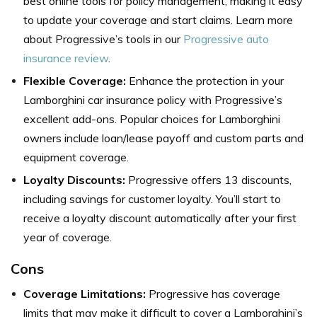
best online tools for policy management, making it easy
to update your coverage and start claims. Learn more
about Progressive’s tools in our
Progressive auto
insurance review
.
Flexible Coverage:
Enhance the protection in your
Lamborghini car insurance policy with Progressive’s
excellent add-ons. Popular choices for Lamborghini
owners include loan/lease payoff and custom parts and
equipment coverage.
Loyalty Discounts:
Progressive offers 13 discounts,
including savings for customer loyalty. You’ll start to
receive a loyalty discount automatically after your first
year of coverage.
Cons
Coverage Limitations:
Progressive has coverage
limits that may make it difficult to cover a Lamborghini’s