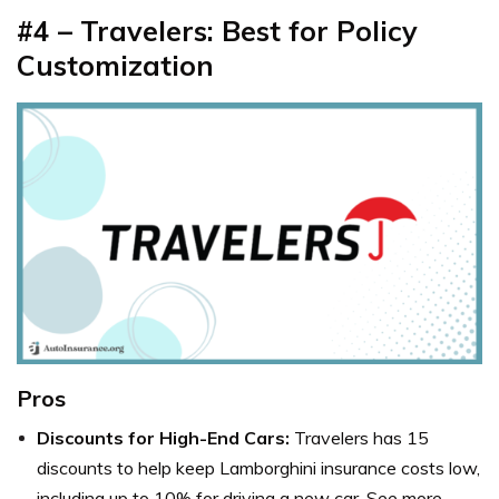
#4 – Travelers: Best for Policy
Customization
Pros
Discounts for High-End Cars:
Travelers has 15
discounts to help keep Lamborghini insurance costs low,
including up to 10% for driving a new car. See more