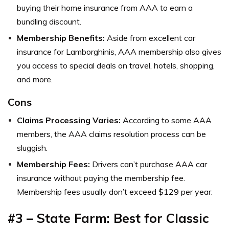
buying their home insurance from AAA to earn a
bundling discount.
Membership Benefits:
Aside from excellent car
insurance for Lamborghinis, AAA membership also gives
you access to special deals on travel, hotels, shopping,
and more.
Cons
Claims Processing Varies:
According to some AAA
members, the AAA claims resolution process can be
sluggish.
Membership Fees:
Drivers can’t purchase AAA car
insurance without paying the membership fee.
Membership fees usually don’t exceed $129 per year.
#3 – State Farm: Best for Classic