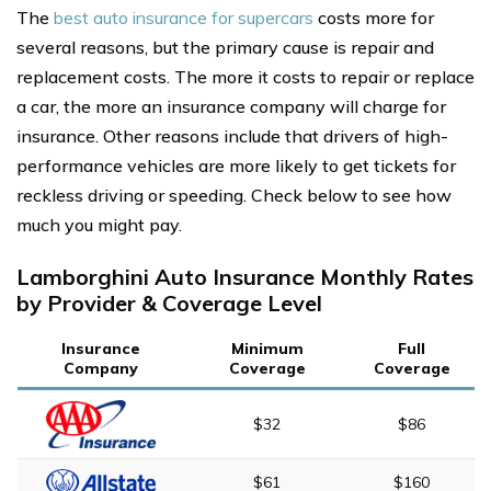
The
best auto insurance for supercars
costs more for
several reasons, but the primary cause is repair and
replacement costs. The more it costs to repair or replace
a car, the more an insurance company will charge for
insurance. Other reasons include that drivers of high-
performance vehicles are more likely to get tickets for
reckless driving or speeding. Check below to see how
much you might pay.
Lamborghini Auto Insurance Monthly Rates
by Provider & Coverage Level
Insurance
Minimum
Full
Company
Coverage
Coverage
$32
$86
$61
$160