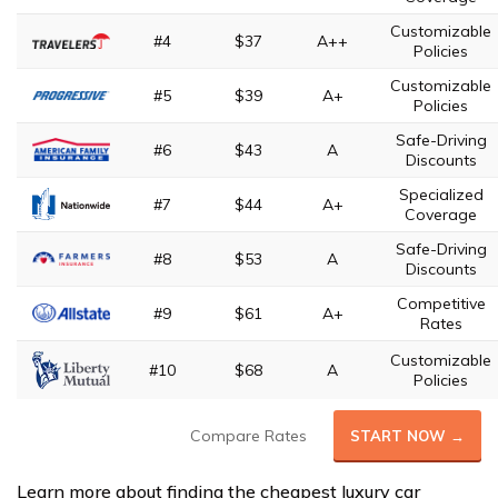
Customizable
#4
$37
A++
Policies
Customizable
#5
$39
A+
Policies
Safe-Driving
#6
$43
A
Discounts
Specialized
#7
$44
A+
Coverage
Safe-Driving
#8
$53
A
Discounts
Competitive
#9
$61
A+
Rates
Customizable
#10
$68
A
Policies
Compare Rates
START NOW →
Learn more about finding the cheapest luxury car