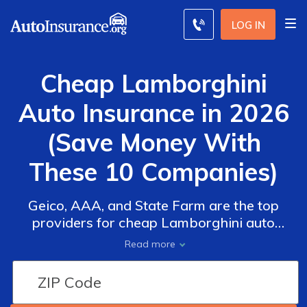
LOG IN
Cheap Lamborghini
Auto Insurance in 2026
(Save Money With
These 10 Companies)
Geico, AAA, and State Farm are the top
providers for cheap Lamborghini auto
insurance. With rates starting at $30 per
Read more
month for minimum insurance, these
companies offer affordable Lamborghini
auto insurance quotes. These companies