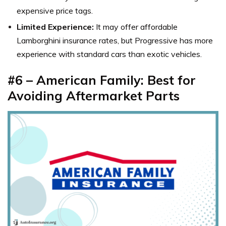
expensive price tags.
Limited Experience:
It may offer affordable
Lamborghini insurance rates, but Progressive has more
experience with standard cars than exotic vehicles.
#6 – American Family: Best for
Avoiding Aftermarket Parts