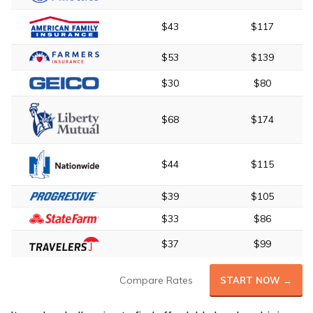
$43
$117
$53
$139
$30
$80
$68
$174
$44
$115
$39
$105
$33
$86
$37
$99
Compare Rates
START NOW →