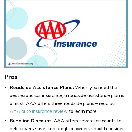
Pros
Roadside Assistance Plans:
When you need the
best exotic car insurance, a roadside assistance plan is
a must. AAA offers three roadside plans – read our
AAA auto insurance review
to learn more.
Bundling Discount:
AAA offers several discounts to
help drivers save. Lamborghini owners should consider