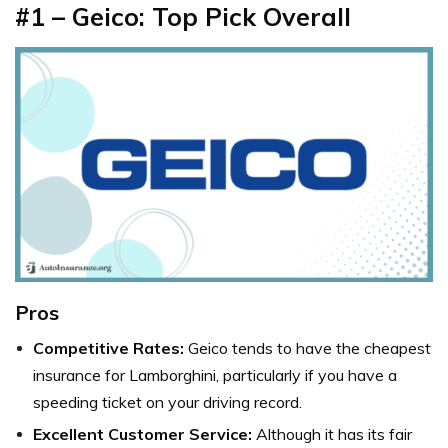
#1 – Geico: Top Pick Overall
Pros
Competitive Rates:
Geico tends to have the cheapest
insurance for Lamborghini, particularly if you have a
speeding ticket on your driving record.
Excellent Customer Service:
Although it has its fair