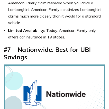
American Family claim resolved when you drive a
Lamborghini. American Family scrutinizes Lamborghini
claims much more closely than it would for a standard
vehicle.
Limited Availability:
Today, American Family only
offers car insurance in 19 states.
#7 – Nationwide: Best for UBI
Savings