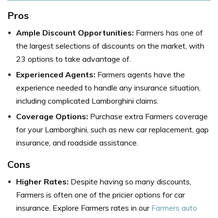
Pros
Ample Discount Opportunities:
Farmers has one of
the largest selections of discounts on the market, with
23 options to take advantage of.
Experienced Agents:
Farmers agents have the
experience needed to handle any insurance situation,
including complicated Lamborghini claims.
Coverage Options:
Purchase extra Farmers coverage
for your Lamborghini, such as new car replacement, gap
insurance, and roadside assistance.
Cons
Higher Rates:
Despite having so many discounts,
Farmers is often one of the pricier options for car
insurance. Explore Farmers rates in our
Farmers auto