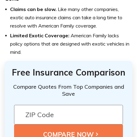
Claims can be slow.
Like many other companies,
exotic auto insurance claims can take a long time to
resolve with American Family coverage.
Limited Exotic Coverage:
American Family lacks
policy options that are designed with exotic vehicles in
mind.
Free Insurance Comparison
Compare Quotes From Top Companies and
Save