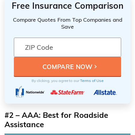
Free Insurance Comparison
Compare Quotes From Top Companies and
Save
By clicking, you agree to our
Terms of Use
#2 – AAA: Best for Roadside
Assistance