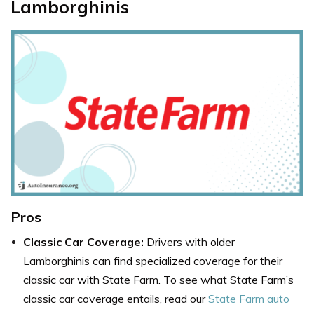
Lamborghinis
Pros
Classic Car Coverage:
Drivers with older
Lamborghinis can find specialized coverage for their
classic car with State Farm. To see what State Farm’s
classic car coverage entails, read our
State Farm auto