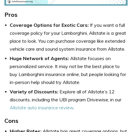
Pros
Coverage Options for Exotic Cars:
If you want a full
coverage policy for your Lamborghini, Allstate is a great
place to look. You can purchase coverage like extended
vehicle care and sound system insurance from Allstate.
Huge Network of Agents:
Allstate focuses on
personalized service. It may not be the best place to
buy Lamborghini insurance online, but people looking for
in-person help should try Allstate.
Variety of Discounts:
Explore all of Allstate’s 12
discounts, including the UBI program Drivewise, in our
Allstate auto insurance review
.
Cons
Higher Rates:
Allstate has great coverage options, but