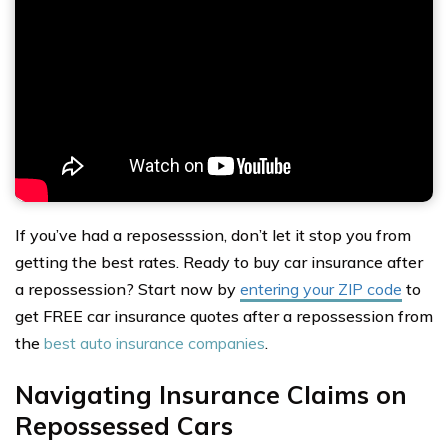
If you’ve had a reposesssion, don’t let it stop you from
getting the best rates. Ready to buy car insurance after
a repossession? Start now by
entering your ZIP code
to
get FREE car insurance quotes after a repossession from
the
best auto insurance companies
.
Navigating Insurance Claims on
Repossessed Cars