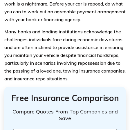
work is a nightmare. Before your car is repoed, do what
you can to work out an agreeable payment arrangement
with your bank or financing agency.
Many banks and lending institutions acknowledge the
challenges individuals face during economic downturns
and are often inclined to provide assistance in ensuring
you maintain your vehicle despite financial hardships,
particularly in scenarios involving repossession due to
the passing of a loved one, towing insurance companies,
and insurance repo situations.
Free Insurance Comparison
Compare Quotes From Top Companies and
Save