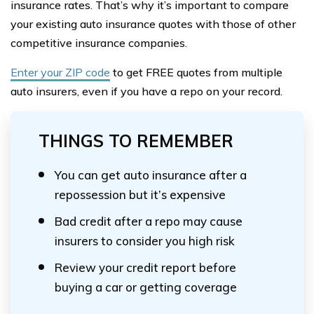
insurance rates. That’s why it’s important to compare
your existing auto insurance quotes with those of other
competitive insurance companies.
Enter your ZIP code
to get FREE quotes from multiple
auto insurers, even if you have a repo on your record.
THINGS TO REMEMBER
You can get auto insurance after a
repossession but it’s expensive
Bad credit after a repo may cause
insurers to consider you high risk
Review your credit report before
buying a car or getting coverage