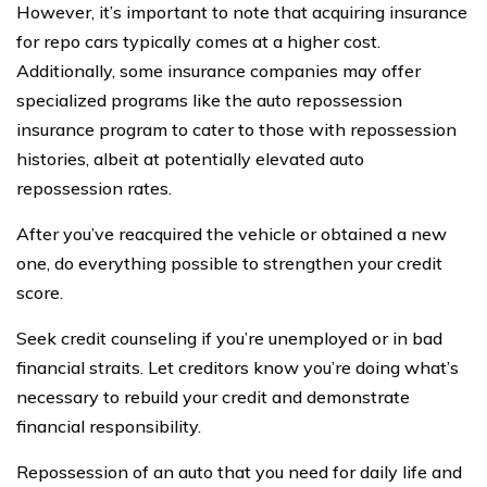
However, it’s important to note that acquiring insurance
for repo cars typically comes at a higher cost.
Additionally, some insurance companies may offer
specialized programs like the auto repossession
insurance program to cater to those with repossession
histories, albeit at potentially elevated auto
repossession rates.
After you’ve reacquired the vehicle or obtained a new
one, do everything possible to strengthen your credit
score.
Seek credit counseling if you’re unemployed or in bad
financial straits. Let creditors know you’re doing what’s
necessary to rebuild your credit and demonstrate
financial responsibility.
Repossession of an auto that you need for daily life and