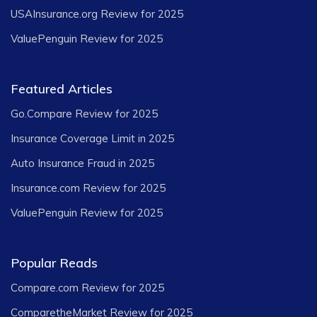
USAInsurance.org Review for 2025
ValuePenguin Review for 2025
Featured Articles
Go.Compare Review for 2025
Insurance Coverage Limit in 2025
Auto Insurance Fraud in 2025
Insurance.com Review for 2025
ValuePenguin Review for 2025
Popular Reads
Compare.com Review for 2025
ComparetheMarket Review for 2025