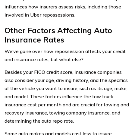
influences how insurers assess risks, including those
involved in Uber repossessions.
Other Factors Affecting Auto
Insurance Rates
We’ve gone over how repossession affects your credit
and insurance rates, but what else?
Besides your FICO credit score, insurance companies
also consider your age, driving history, and the specifics
of the vehicle you want to insure, such as its age, make,
and model. These factors influence the tow truck
insurance cost per month and are crucial for towing and
recovery insurance, towing company insurance, and
determining the auto repo rate.
Some auto makes and models cost less to insure.