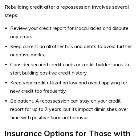
Rebuilding credit after a repossession involves several
steps:
Review your credit report for inaccuracies and dispute
any errors.
Keep current on all other bills and debts to avoid further
negative marks.
Consider secured credit cards or credit-builder loans to
start building positive credit history.
Keep your credit utilization low and avoid applying for
new credit too frequently.
Be patient. A repossession can stay on your credit
report for up to 7 years, but its impact diminishes over
time with positive financial behavior.
Insurance Options for Those with