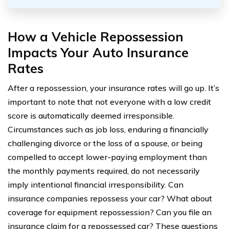
How a Vehicle Repossession
Impacts Your Auto Insurance
Rates
After a repossession, your insurance rates will go up. It’s
important to note that not everyone with a low credit
score is automatically deemed irresponsible.
Circumstances such as job loss, enduring a financially
challenging divorce or the loss of a spouse, or being
compelled to accept lower-paying employment than
the monthly payments required, do not necessarily
imply intentional financial irresponsibility. Can
insurance companies repossess your car? What about
coverage for equipment repossession? Can you file an
insurance claim for a repossessed car? These questions