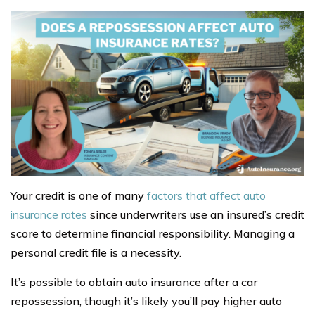
Your credit is one of many
factors that affect auto
insurance rates
since underwriters use an insured’s credit
score to determine financial responsibility. Managing a
personal credit file is a necessity.
It’s possible to obtain auto insurance after a car
repossession, though it’s likely you’ll pay higher auto