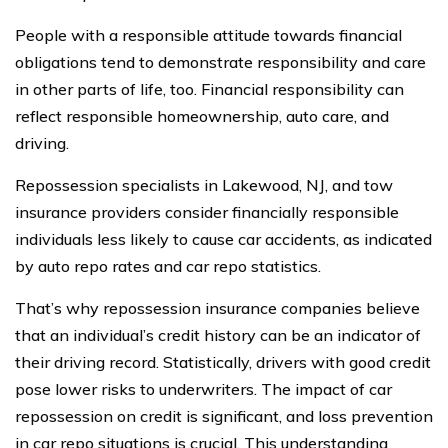
People with a responsible attitude towards financial
obligations tend to demonstrate responsibility and care
in other parts of life, too. Financial responsibility can
reflect responsible homeownership, auto care, and
driving.
Repossession specialists in Lakewood, NJ, and tow
insurance providers consider financially responsible
individuals less likely to cause car accidents, as indicated
by auto repo rates and car repo statistics.
That’s why repossession insurance companies believe
that an individual’s credit history can be an indicator of
their driving record. Statistically, drivers with good credit
pose lower risks to underwriters. The impact of car
repossession on credit is significant, and loss prevention
in car repo situations is crucial. This understanding