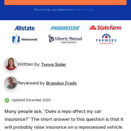
Terms of Use
By clicking, you agree to our
Written by
Tonya Sisler
Reviewed by
Brandon Frady
Updated December 2025
Many people ask, “Does a repo affect my car
insurance?” The short answer to this question is that it
will probably raise insurance on a repossessed vehicle.