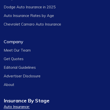
Dodge Auto Insurance in 2025
Auto Insurance Rates by Age
Chevrolet Camaro Auto Insurance
Company
Meet Our Team
Get Quotes
Editorial Guidelines
Advertiser Disclosure
About
Insurance By Stage
Auto Insurance: