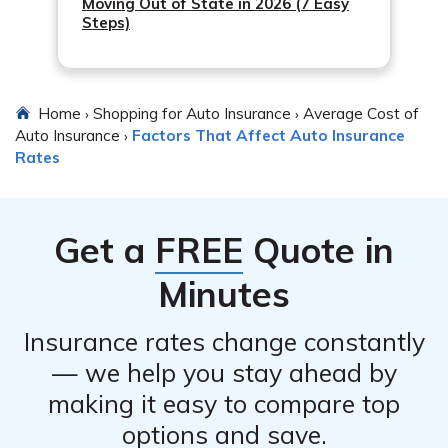
Moving Out of State in 2026 (7 Easy
Steps)
Home
Shopping for Auto Insurance
Average Cost of
›
›
Auto Insurance
Factors That Affect Auto Insurance
›
Rates
Get a
FREE
Quote in
Minutes
Insurance rates change constantly
— we help you stay ahead by
making it easy to compare top
options and save.