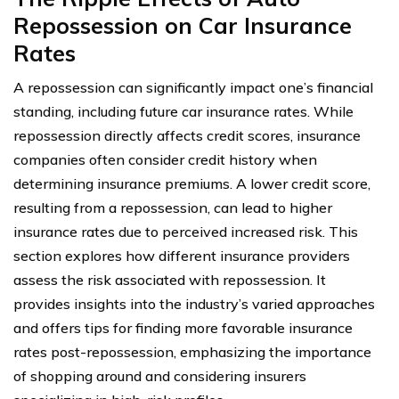
Repossession on Car Insurance
Rates
A repossession can significantly impact one’s financial
standing, including future car insurance rates. While
repossession directly affects credit scores, insurance
companies often consider credit history when
determining insurance premiums. A lower credit score,
resulting from a repossession, can lead to higher
insurance rates due to perceived increased risk. This
section explores how different insurance providers
assess the risk associated with repossession. It
provides insights into the industry’s varied approaches
and offers tips for finding more favorable insurance
rates post-repossession, emphasizing the importance
of shopping around and considering insurers