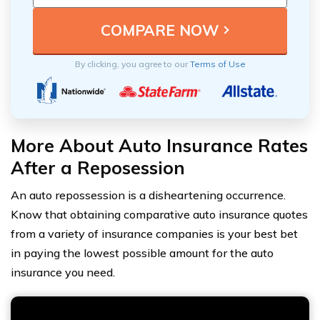
By clicking, you agree to our
Terms of Use
More About Auto Insurance Rates
After a Reposession
An auto repossession is a disheartening occurrence.
Know that obtaining comparative auto insurance quotes
from a variety of insurance companies is your best bet
in paying the lowest possible amount for the auto
insurance you need.