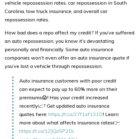
vehicle repossession rates, car repossession in South
Carolina, tow truck insurance, and overall car
repossession rates.
How bad does a repo affect my credit? If you’ve suffered
an auto repossession, you know it’s devastating
personally and financially. Some auto insurance
companies won’t even offer an auto insurance quote if
you’ve lost a vehicle through repossession.
Auto insurance customers with poor credit
can expect to pay up to 60% more on their
premiums😱! Has your credit increased
recently📈? Get updated auto insurance
quotes here:
https://t.co/27f1xf131D
! Learn
more about what affects insurance rates👉:
https://t.co/1ZJQo5P2Di
.