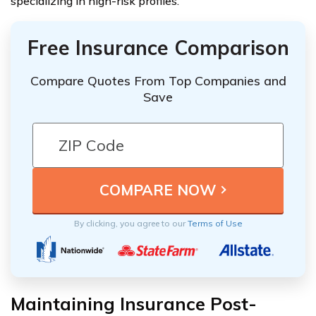
specializing in high-risk profiles.
Free Insurance Comparison
Compare Quotes From Top Companies and
Save
By clicking, you agree to our
Terms of Use
Maintaining Insurance Post-