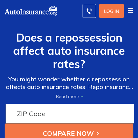
LOG IN
Does a repossession
affect auto insurance
rates?
You might wonder whether a repossession
affects auto insurance rates. Repo insurance
costs will be around 124% higher than those
Read more
without a repo on their record since insurers
consider drivers with repos as high risk.
However, you can still find cheap coverage
from the top insurance companies for repos
below.