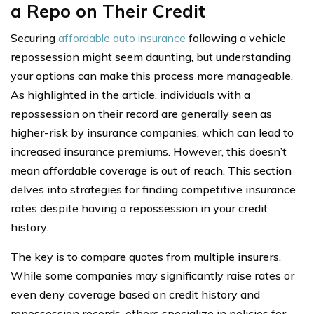
a Repo on Their Credit
Securing
affordable auto insurance
following a vehicle
repossession might seem daunting, but understanding
your options can make this process more manageable.
As highlighted in the article, individuals with a
repossession on their record are generally seen as
higher-risk by insurance companies, which can lead to
increased insurance premiums. However, this doesn’t
mean affordable coverage is out of reach. This section
delves into strategies for finding competitive insurance
rates despite having a repossession in your credit
history.
The key is to compare quotes from multiple insurers.
While some companies may significantly raise rates or
even deny coverage based on credit history and
repossession records, others specialize in policies for