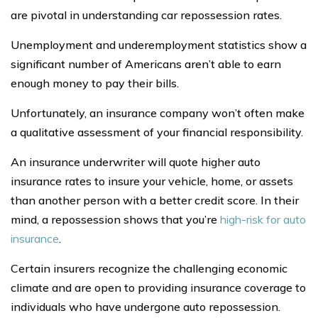
are pivotal in understanding car repossession rates.
Unemployment and underemployment statistics show a
significant number of Americans aren’t able to earn
enough money to pay their bills.
Unfortunately, an insurance company won’t often make
a qualitative assessment of your financial responsibility.
An insurance underwriter will quote higher auto
insurance rates to insure your vehicle, home, or assets
than another person with a better credit score. In their
mind, a repossession shows that you’re
high-risk for auto
insurance
.
Certain insurers recognize the challenging economic
climate and are open to providing insurance coverage to
individuals who have undergone auto repossession.