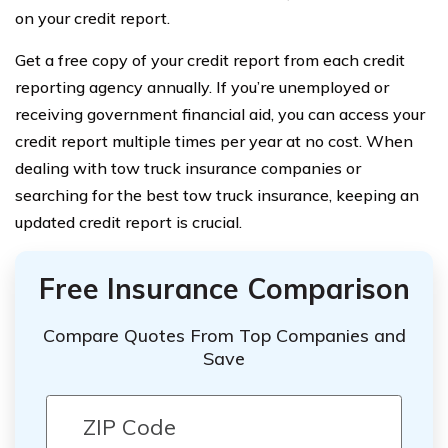
on your credit report.
Get a free copy of your credit report from each credit
reporting agency annually. If you’re unemployed or
receiving government financial aid, you can access your
credit report multiple times per year at no cost. When
dealing with tow truck insurance companies or
searching for the best tow truck insurance, keeping an
updated credit report is crucial.
Free Insurance Comparison
Compare Quotes From Top Companies and
Save