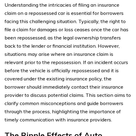
Understanding the intricacies of filing an insurance
claim on a repossessed car is essential for borrowers
facing this challenging situation. Typically, the right to
file a claim for damages or loss ceases once the car has
been repossessed, as the legal ownership transfers
back to the lender or financial institution. However,
situations may arise where an insurance claim is
relevant prior to the repossession. If an incident occurs
before the vehicle is officially repossessed and it is
covered under the existing insurance policy, the
borrower should immediately contact their insurance
provider to discuss potential claims. This section aims to
clarify common misconceptions and guide borrowers
through the process, highlighting the importance of
timely communication with insurance providers.
The Ripple Effects of Auto