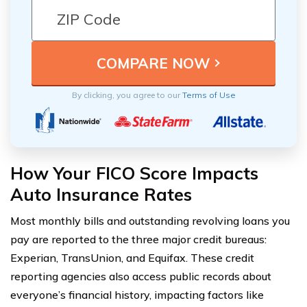
By clicking, you agree to our
Terms of Use
How Your FICO Score Impacts
Auto Insurance Rates
Most monthly bills and outstanding revolving loans you
pay are reported to the three major credit bureaus:
Experian, TransUnion, and Equifax. These credit
reporting agencies also access public records about
everyone’s financial history, impacting factors like