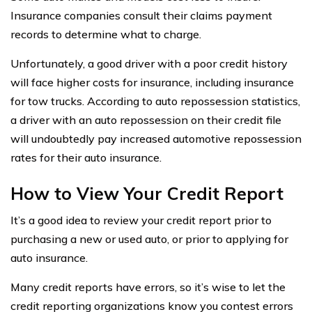
Insurance companies consult their claims payment
records to determine what to charge.
Unfortunately, a good driver with a poor credit history
will face higher costs for insurance, including insurance
for tow trucks. According to auto repossession statistics,
a driver with an auto repossession on their credit file
will undoubtedly pay increased automotive repossession
rates for their auto insurance.
How to View Your Credit Report
It’s a good idea to review your credit report prior to
purchasing a new or used auto, or prior to applying for
auto insurance.
Many credit reports have errors, so it’s wise to let the
credit reporting organizations know you contest errors