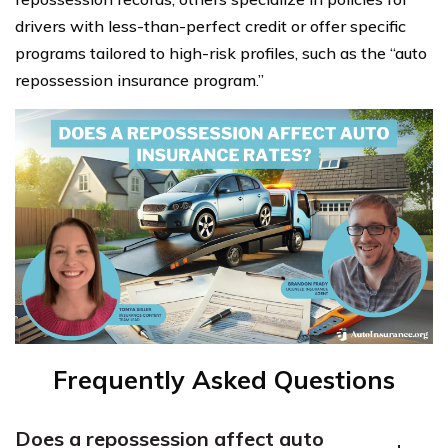
drivers with less-than-perfect credit or offer specific
programs tailored to high-risk profiles, such as the “auto
repossession insurance program.”
Frequently Asked Questions
Does a repossession affect auto