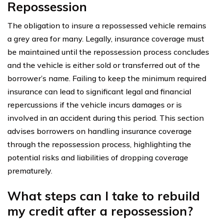
Repossession
The obligation to insure a repossessed vehicle remains
a grey area for many. Legally, insurance coverage must
be maintained until the repossession process concludes
and the vehicle is either sold or transferred out of the
borrower’s name. Failing to keep the minimum required
insurance can lead to significant legal and financial
repercussions if the vehicle incurs damages or is
involved in an accident during this period. This section
advises borrowers on handling insurance coverage
through the repossession process, highlighting the
potential risks and liabilities of dropping coverage
prematurely.
What steps can I take to rebuild
my credit after a repossession?