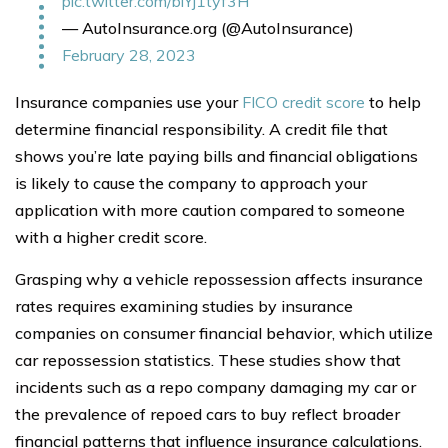
pic.twitter.com/biYj1tyf3H
— AutoInsurance.org (@AutoInsurance)
February 28, 2023
Insurance companies use your
FICO credit score
to help
determine financial responsibility. A credit file that
shows you’re late paying bills and financial obligations
is likely to cause the company to approach your
application with more caution compared to someone
with a higher credit score.
Grasping why a vehicle repossession affects insurance
rates requires examining studies by insurance
companies on consumer financial behavior, which utilize
car repossession statistics. These studies show that
incidents such as a repo company damaging my car or
the prevalence of repoed cars to buy reflect broader
financial patterns that influence insurance calculations.