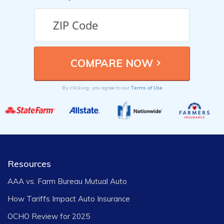
Terms of Use
By clicking, you agree to our
Resources
AAA vs. Farm Bureau Mutual Auto
How Tariffs Impact Auto Insurance
OCHO Review for 2025