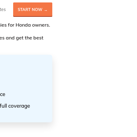
tes
START NOW →
anies for Honda owners.
s and get the best
nce
full coverage