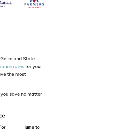
s Geico and State
urance rates
for your
have the most
 you save no matter
ce
For
Jump to