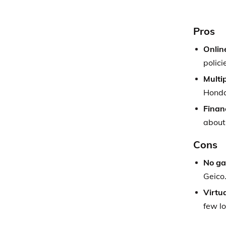
Pros
Onlin
polici
Multip
Honda
Financ
about
Cons
No ga
Geico
Virtu
few lo