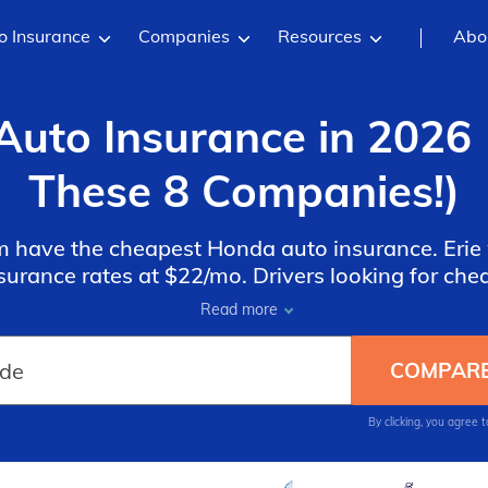
o Insurance
Companies
Resources
Abo
uto Insurance in 2026 
These 8 Companies!)
rm have the cheapest Honda auto insurance. Erie 
urance rates at $22/mo. Drivers looking for ch
der Geico and State Farm for discounts on speci
Read more
Civic and Honda Accord.
By clicking, you agree 