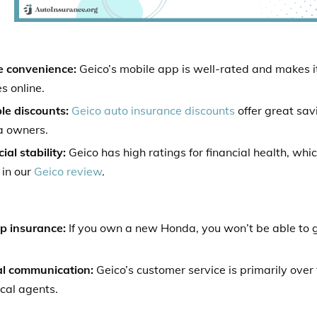
e convenience:
Geico’s mobile app is well-rated and makes 
es online.
le discounts:
Geico auto insurance discounts
offer great sav
 owners.
ial stability:
Geico has high ratings for financial health, whi
 in our
Geico review
.
p insurance:
If you own a new Honda, you won’t be able to 
.
al communication:
Geico’s customer service is primarily over
cal agents.