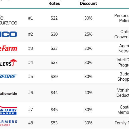
Rates
Discount
Persona
#1
$22
30%
Polic
Onli
#2
$30
25%
Conven
Agen
#3
$33
30%
Netw
Intelli
#4
$37
30%
Prog
Budg
#5
$39
30%
Shopp
Vanis
#6
$44
40%
Deduct
Cost
#7
$45
30%
Memb
#8
$53
30%
Family 