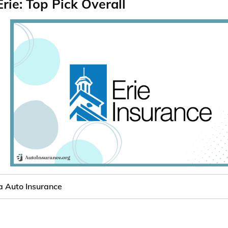
Erie: Top Pick Overall
 Auto Insurance