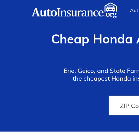
Aut
Cheap Honda A
Erie, Geico, and State Fa
the cheapest Honda ins
quotes should also consi