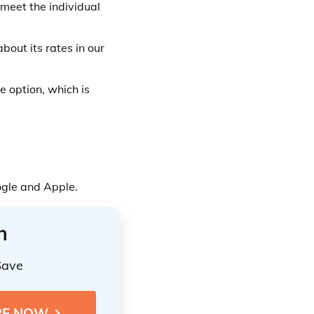
 meet the individual
bout its rates in our
e option, which is
ogle and Apple.
n
Save