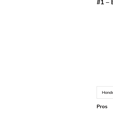
#1 – 
Honda
Pros