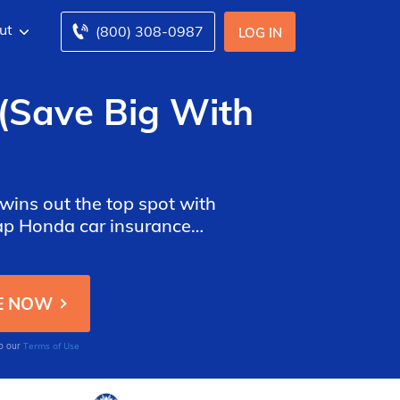
ut
(800) 308-0987
LOG IN
(Save Big With
wins out the top spot with
eap Honda car insurance
fic models like the Honda
Terms of Use
to our