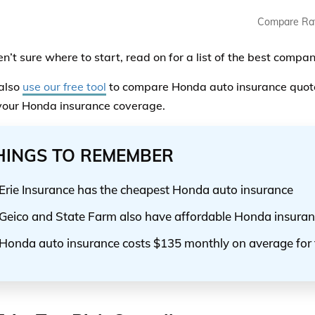
Compare Ra
ren’t sure where to start, read on for a list of the best comp
also
use our free tool
to compare Honda auto insurance quote
your Honda insurance coverage.
HINGS TO REMEMBER
Erie Insurance has the cheapest Honda auto insurance
Geico and State Farm also have affordable Honda insura
Honda auto insurance costs $135 monthly on average for 