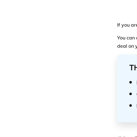
If you a
You can 
deal on 
T