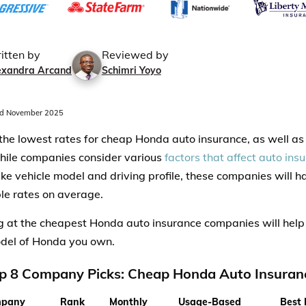
itten by
Reviewed by
exandra Arcand
Schimri Yoyo
d November 2025
 the lowest rates for cheap Honda auto insurance, as well a
ile companies consider various
factors that affect auto ins
ike vehicle model and driving profile, these companies will 
le rates on average.
 at the cheapest Honda auto insurance companies will help
del of Honda you own.
p 8 Company Picks: Cheap Honda Auto Insuran
pany
Rank
Monthly
Usage-Based
Best 