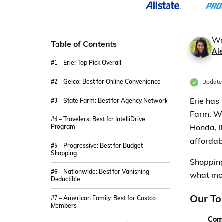
Wr
Table of Contents
Al
#1 – Erie: Top Pick Overall
#2 – Geico: Best for Online Convenience
Update
Erie has
#3 – State Farm: Best for Agency Network
Farm. Wh
#4 – Travelers: Best for IntelliDrive
Honda, l
Program
affordab
#5 – Progressive: Best for Budget
Shopping
Shopping
#6 – Nationwide: Best for Vanishing
what mo
Deductible
Our To
#7 – American Family: Best for Costco
Members
Com