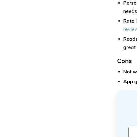
Person
needs
Rate l
review
Roads
great
Cons
Not w
App g