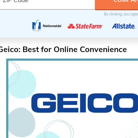
By clicking, you agr
Geico: Best for Online Convenience