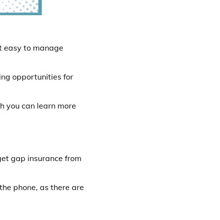
it easy to manage
ing opportunities for
ch you can learn more
get gap insurance from
 the phone, as there are