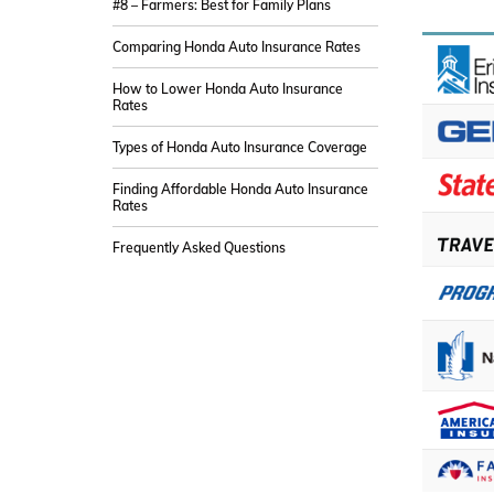
#8 – Farmers: Best for Family Plans
Comparing Honda Auto Insurance Rates
How to Lower Honda Auto Insurance
Rates
Types of Honda Auto Insurance Coverage
Finding Affordable Honda Auto Insurance
Rates
Frequently Asked Questions