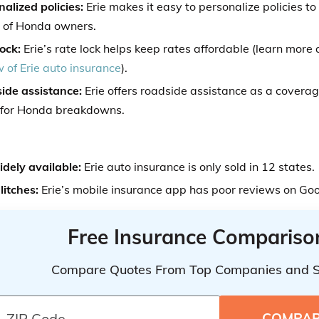
alized policies:
Erie makes it easy to personalize policies to
 of Honda owners.
ock:
Erie’s rate lock helps keep rates affordable (learn more a
 of Erie auto insurance
).
ide assistance:
Erie offers roadside assistance as a coverag
 for Honda breakdowns.
idely available:
Erie auto insurance is only sold in 12 states.
litches:
Erie’s mobile insurance app has poor reviews on Go
Free Insurance Compariso
Compare Quotes From Top Companies and 