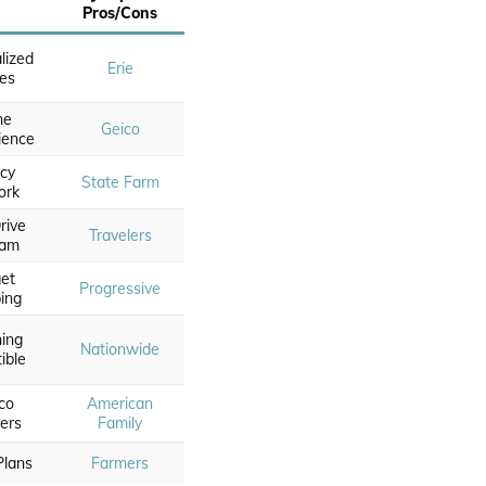
Pros/Cons
lized
Erie
ies
ne
Geico
ience
cy
State Farm
ork
Drive
Travelers
ram
et
Progressive
ing
hing
Nationwide
ible
co
American
ers
Family
Plans
Farmers