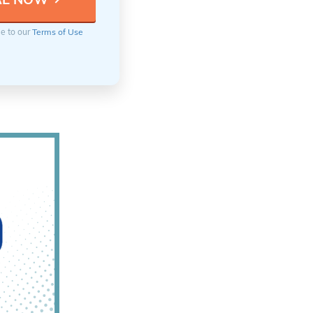
ee to our
Terms of Use